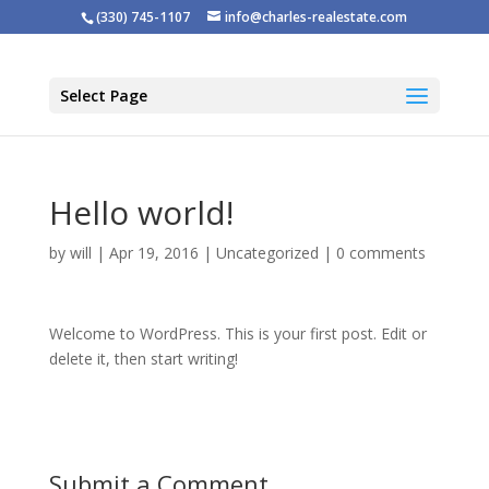
(330) 745-1107
info@charles-realestate.com
Select Page
Hello world!
by
will
|
Apr 19, 2016
|
Uncategorized
|
0 comments
Welcome to WordPress. This is your first post. Edit or
delete it, then start writing!
Submit a Comment