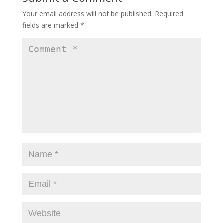
Your email address will not be published.
Required
fields are marked
*