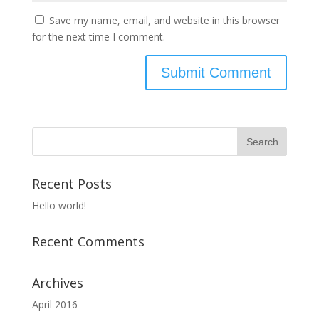
Save my name, email, and website in this browser
for the next time I comment.
Recent Posts
Hello world!
Recent Comments
Archives
April 2016