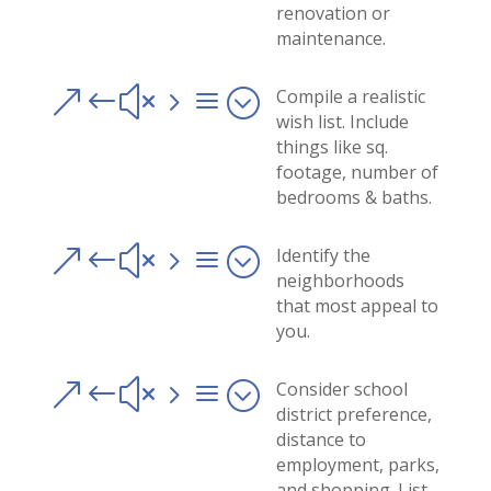
renovation or
maintenance.
&#x5a;
Compile a realistic
wish list. Include
things like sq.
footage, number of
bedrooms & baths.
&#x5a;
Identify the
neighborhoods
that most appeal to
you.
&#x5a;
Consider school
district preference,
distance to
employment, parks,
and shopping. List