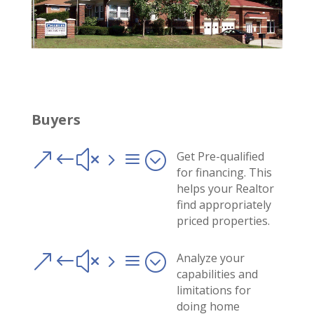
Buyers
&#x5a;
Get Pre-qualified
for financing. This
helps your Realtor
find appropriately
priced properties.
&#x5a;
Analyze your
capabilities and
limitations for
doing home