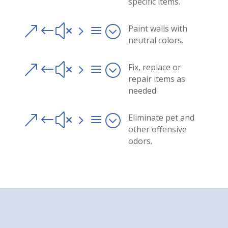
specific items.
&#x5a;
Paint walls with
neutral colors.
&#x5a;
Fix, replace or
repair items as
needed.
&#x5a;
Eliminate pet and
other offensive
odors.