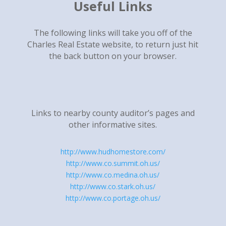
Useful Links
The following links will take you off of the
Charles Real Estate website, to return just hit
the back button on your browser.
Links to nearby county auditor’s pages and
other informative sites.
http://www.hudhomestore.com/
http://www.co.summit.oh.us/
http://www.co.medina.oh.us/
http://www.co.stark.oh.us/
http://www.co.portage.oh.us/