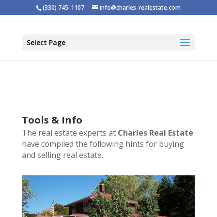
(330) 745-1107
info@charles-realestate.com
Select Page
Tools & Info
The real estate experts at
Charles Real Estate
have compiled the following hints for buying
and selling real estate.