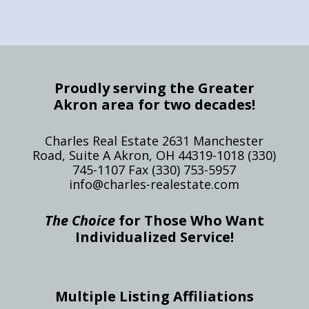
Proudly serving the Greater
Akron area for two decades!
Charles Real Estate 2631 Manchester
Road, Suite A Akron, OH 44319-1018 (330)
745-1107 Fax (330) 753-5957
info@charles-realestate.com
The Choice
for Those Who Want
Individualized Service!
Multiple Listing Affiliations