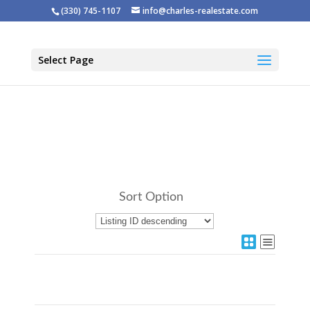
(330) 745-1107
info@charles-realestate.com
Select Page
Sort Option