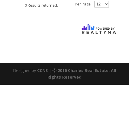
Per Page
0 Results returned.
Designed by
CCNS
|
Ⓒ 2016 Charles Real Estate. All
Rights Reserved